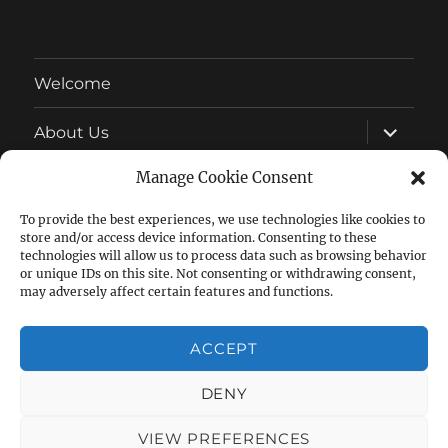
Welcome
expand
About Us
child
menu
Manage Cookie Consent
Latest News
To provide the best experiences, we use technologies like cookies to
expand
Wonderful Wildlife
store and/or access device information. Consenting to these
child
menu
technologies will allow us to process data such as browsing behavior
expand
or unique IDs on this site. Not consenting or withdrawing consent,
Allotment Growing
child
may adversely affect certain features and functions.
menu
expand
Other
child
ACCEPT
menu
DENY
Facebook
Follow
Group
us
VIEW PREFERENCES