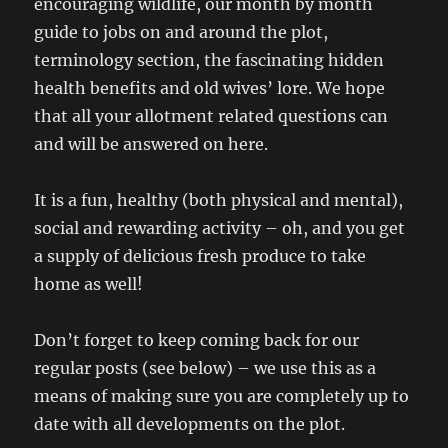
encouraging wildlife, our month by month
guide to jobs on and around the plot,
terminology section, the fascinating hidden
health benefits and old wives’ lore. We hope
that all your allotment related questions can
and will be answered on here.
It is a fun, healthy (both physical and mental),
social and rewarding activity – oh, and you get
a supply of delicious fresh produce to take
home as well!
Don’t forget to keep coming back for our
regular posts (see below) – we use this as a
means of making sure you are completely up to
date with all developments on the plot.