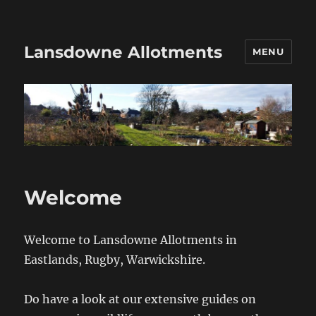
Lansdowne Allotments
MENU
Welcome
Welcome to Lansdowne Allotments in
Eastlands, Rugby, Warwickshire.
Do have a look at our extensive guides on