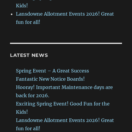
Kids!
Lansdowne Allotment Events 2026! Great
fun for all!
LATEST NEWS
Spring Event – A Great Success
Fantastic New Notice Boards!
Hooray! Important Maintenance days are
back for 2026.
Exciting Spring Event! Good Fun for the
Kids!
Lansdowne Allotment Events 2026! Great
fun for all!