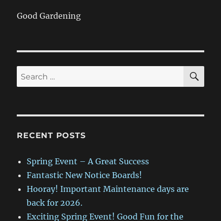
Good Gardening
SE
Search
for:
RECENT POSTS
Spring Event – A Great Success
Fantastic New Notice Boards!
Hooray! Important Maintenance days are
back for 2026.
Exciting Spring Event! Good Fun for the