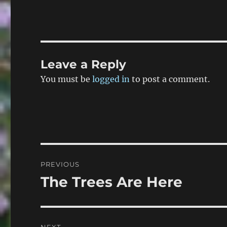
Leave a Reply
You must be
logged in
to post a comment.
Post
PREVIOUS
navigation
The Trees Are Here
Previous
post: