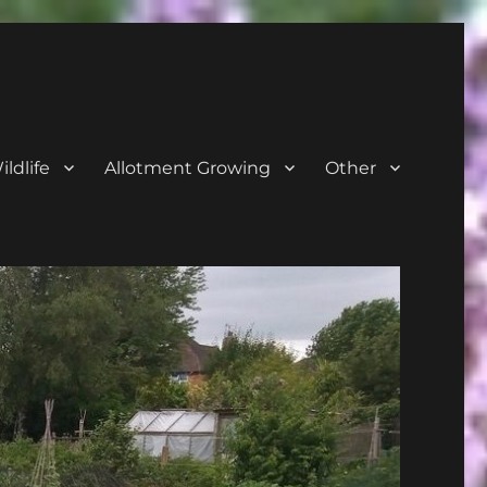
ldlife
Allotment Growing
Other