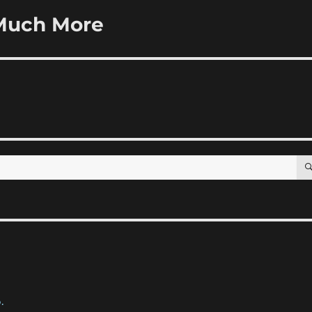
Much More
.