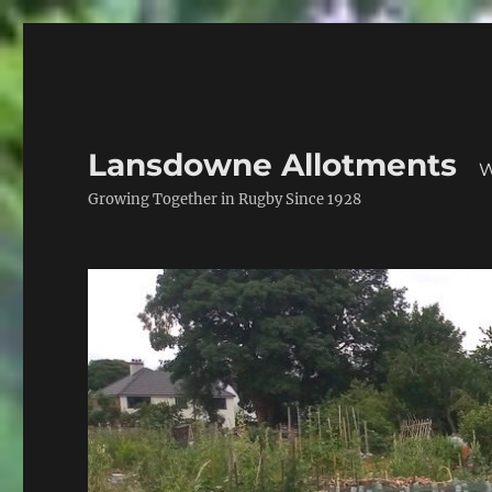
Lansdowne Allotments
W
Growing Together in Rugby Since 1928