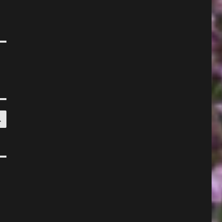
SEARCH