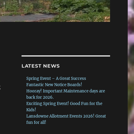
LATEST NEWS
Spring Event – A Great Success
Fantastic New Notice Boards!
g
Hooray! Important Maintenance days are
back for 2026.
Exciting Spring Event! Good Fun for the
Kids!
Lansdowne Allotment Events 2026! Great
fun for all!