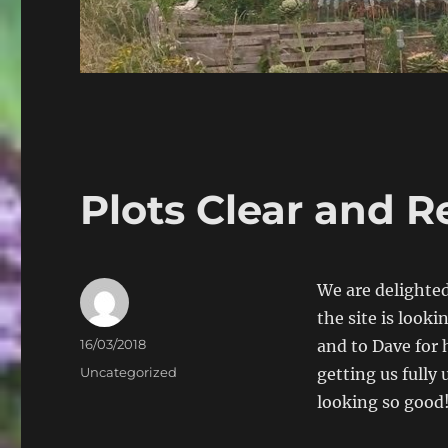
Plots Clear and R
We are delighted
the site is look
Author
Posted
16/03/2018
and to Dave for hi
on
Categories
Uncategorized
getting us fully
looking so good