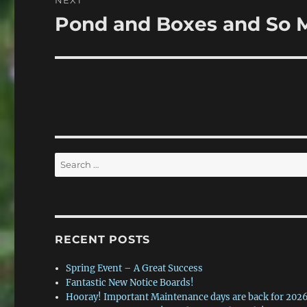
NEXT
Pond and Boxes and So 
Next
post:
Search
for:
RECENT POSTS
Spring Event – A Great Success
Fantastic New Notice Boards!
Hooray! Important Maintenance days are back for 2026