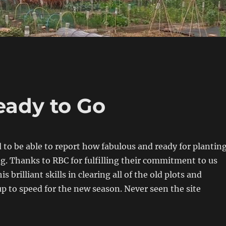
eady to Go
 to be able to report how fabulous and ready for plantin
ing. Thanks to RBC for fulfilling their commitment to us
s brilliant skills in clearing all of the old plots and
 up to speed for the new season. Never seen the site
!