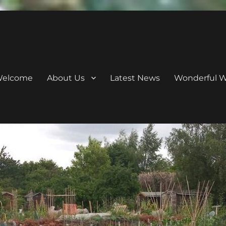
elcome
About Us
Latest News
Wonderful Wi