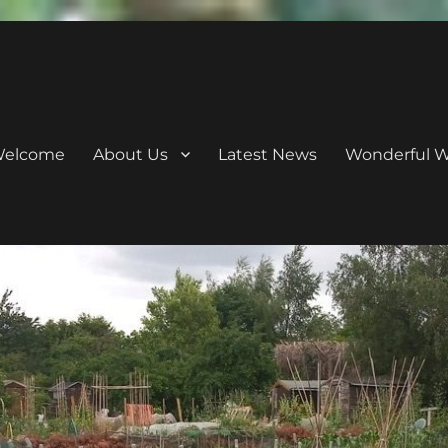
elcome
About Us
Latest News
Wonderful Wi