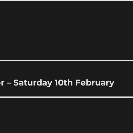
 – Saturday 10th February