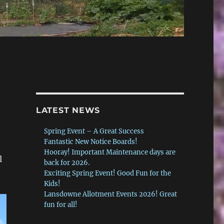
LATEST NEWS
Spring Event – A Great Success
Fantastic New Notice Boards!
Hooray! Important Maintenance days are
l
back for 2026.
Exciting Spring Event! Good Fun for the
Kids!
Lansdowne Allotment Events 2026! Great
fun for all!