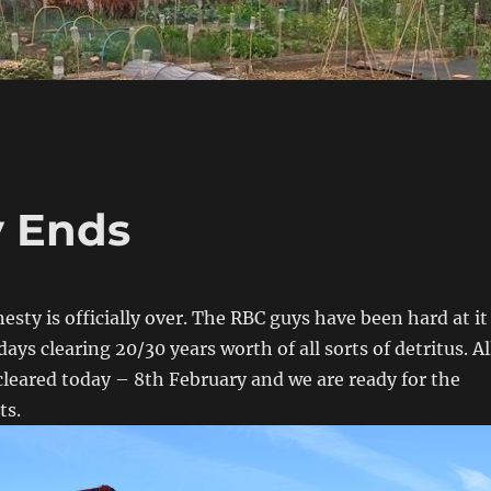
 Ends
sty is officially over. The RBC guys have been hard at it
days clearing 20/30 years worth of all sorts of detritus. Al
cleared today – 8th February and we are ready for the
ts.