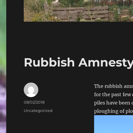
Rubbish Amnesty
The rubbish amne
for the past few 
Author
Posted
08/02/2018
piles have been 
on
Categories
Uncategorized
ploughing of plo