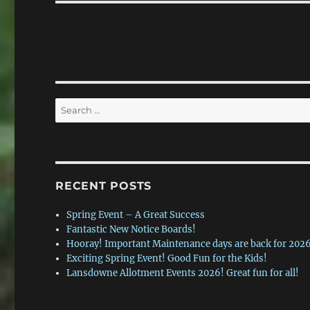
Search
for:
RECENT POSTS
Spring Event – A Great Success
Fantastic New Notice Boards!
Hooray! Important Maintenance days are back for 2026
Exciting Spring Event! Good Fun for the Kids!
Lansdowne Allotment Events 2026! Great fun for all!