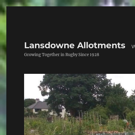
Lansdowne Allotments
W
Growing Together in Rugby Since 1928