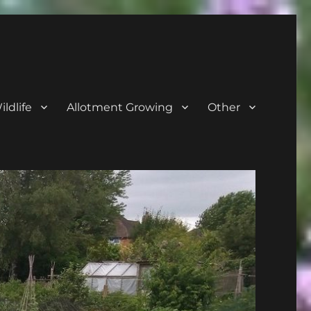
ldlife
Allotment Growing
Other