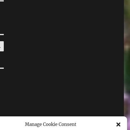
SEARCH
Manage Cookie Consent