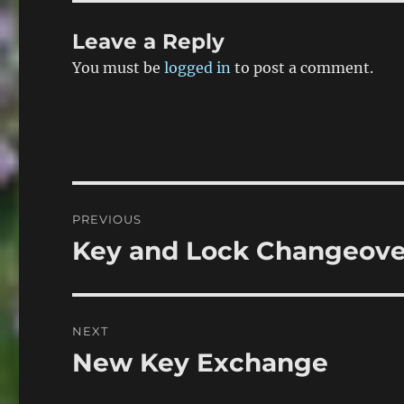
Leave a Reply
You must be
logged in
to post a comment.
Post
PREVIOUS
navigation
Key and Lock Changeover
Previous
post:
NEXT
New Key Exchange
Next
post: