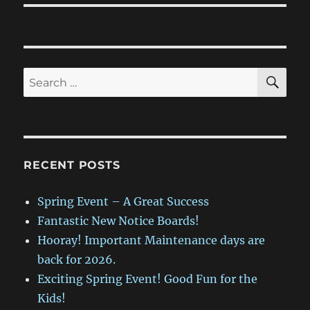
SE
Search
for:
RECENT POSTS
Spring Event – A Great Success
Fantastic New Notice Boards!
Hooray! Important Maintenance days are
back for 2026.
Exciting Spring Event! Good Fun for the
Kids!