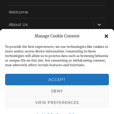
Welcome
expand
About Us
child
menu
Manage Cookie Consent
Latest News
To provide the best experiences, we use technologies like cookies to
expand
Wonderful Wildlife
store and/or access device information. Consenting to these
child
menu
technologies will allow us to process data such as browsing behavior
expand
or unique IDs on this site. Not consenting or withdrawing consent,
Allotment Growing
child
may adversely affect certain features and functions.
menu
expand
Other
child
ACCEPT
menu
DENY
Facebook
Follow
Group
us
VIEW PREFERENCES
on
Lansdowne Allotments
Privacy Policy
Proudly powered
by WordPress
Twitter