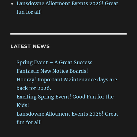
Lansdowne Allotment Events 2026! Great
fun for all!
LATEST NEWS
Spring Event – A Great Success
Fantastic New Notice Boards!
Hooray! Important Maintenance days are
back for 2026.
Exciting Spring Event! Good Fun for the
Kids!
Lansdowne Allotment Events 2026! Great
fun for all!