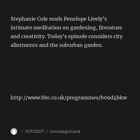
Stephanie Cole reads Penelope Lively’s
intimate meditation on gardening, literature
and creativity. Today’s episode considers city
allotments and the suburban garden.
http://www.bbc.co.uk/programmes/b09d4bkw
Author
Posted
Categories
10/11/2017
Uncategorized
on