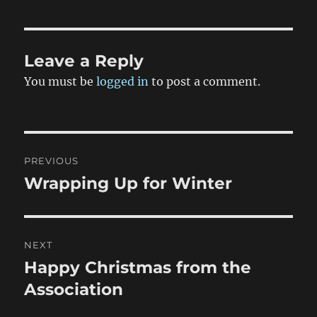
Leave a Reply
You must be
logged in
to post a comment.
Post
PREVIOUS
navigation
Wrapping Up for Winter
Previous
post:
NEXT
Happy Christmas from the
Next
post:
Association