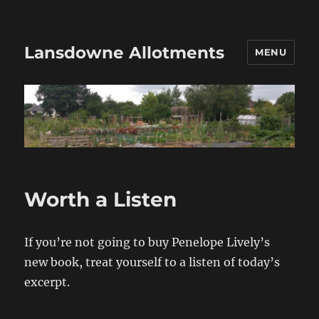
Lansdowne Allotments
MENU
Worth a Listen
If you’re not going to buy Penelope Lively’s
new book, treat yourself to a listen of today’s
excerpt.